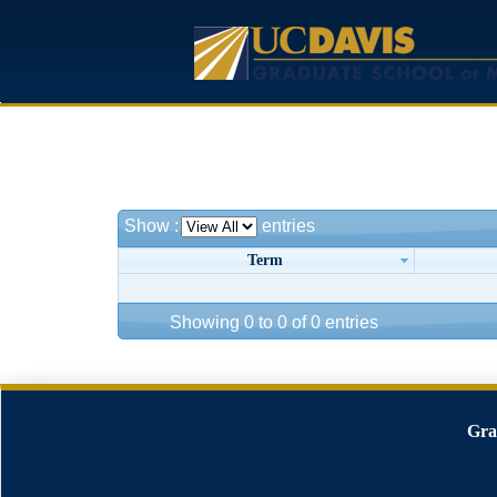
Show
:
entries
Term
Showing 0 to 0 of 0 entries
Gra