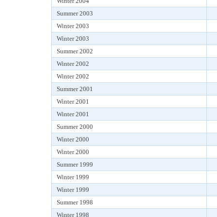
Winter 2004
Summer 2003
Winter 2003
Winter 2003
Summer 2002
Winter 2002
Winter 2002
Summer 2001
Winter 2001
Winter 2001
Summer 2000
Winter 2000
Winter 2000
Summer 1999
Winter 1999
Winter 1999
Summer 1998
Winter 1998