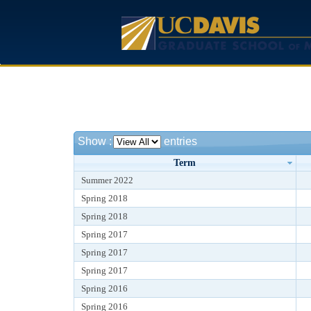
Show
:
entries
Term
Summer 2022
Spring 2018
Spring 2018
Spring 2017
Spring 2017
Spring 2017
Spring 2016
Spring 2016