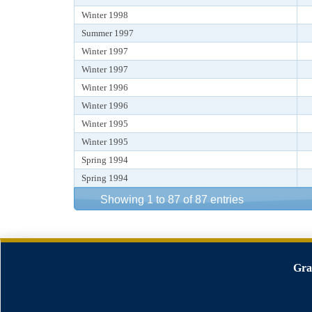
Winter 1998
Summer 1997
Winter 1997
Winter 1997
Winter 1996
Winter 1996
Winter 1995
Winter 1995
Spring 1994
Spring 1994
Showing 1 to 87 of 87 entries
Gra