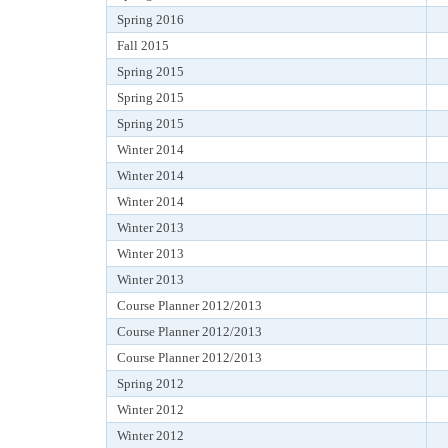
Spring 2016
Fall 2015
Spring 2015
Spring 2015
Spring 2015
Winter 2014
Winter 2014
Winter 2014
Winter 2013
Winter 2013
Winter 2013
Course Planner 2012/2013
Course Planner 2012/2013
Course Planner 2012/2013
Spring 2012
Winter 2012
Winter 2012