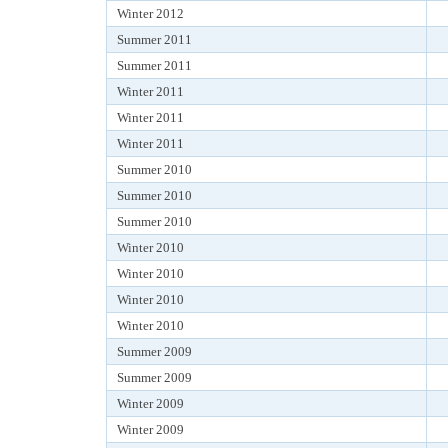
Winter 2012
Summer 2011
Summer 2011
Winter 2011
Winter 2011
Winter 2011
Summer 2010
Summer 2010
Summer 2010
Winter 2010
Winter 2010
Winter 2010
Winter 2010
Summer 2009
Summer 2009
Winter 2009
Winter 2009