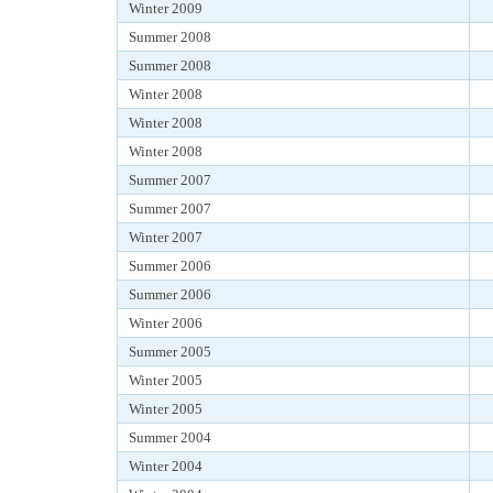
Winter 2009
Summer 2008
Summer 2008
Winter 2008
Winter 2008
Winter 2008
Summer 2007
Summer 2007
Winter 2007
Summer 2006
Summer 2006
Winter 2006
Summer 2005
Winter 2005
Winter 2005
Summer 2004
Winter 2004