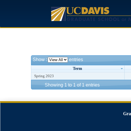
Show
:
entries
Term
Spring 2023
Showing 1 to 1 of 1 entries
Gra