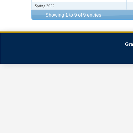
Spring 2022
Showing 1 to 9 of 9 entries
Gra