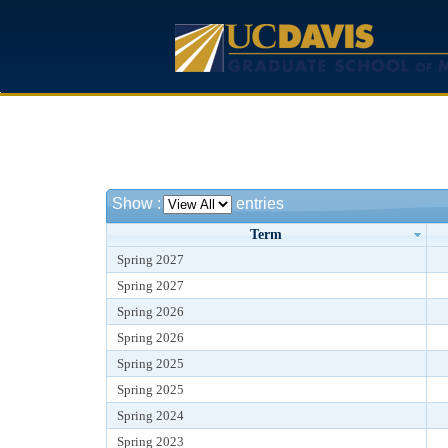
Show
:
entries
Term
Spring 2027
Spring 2027
Spring 2026
Spring 2026
Spring 2025
Spring 2025
Spring 2024
Spring 2023