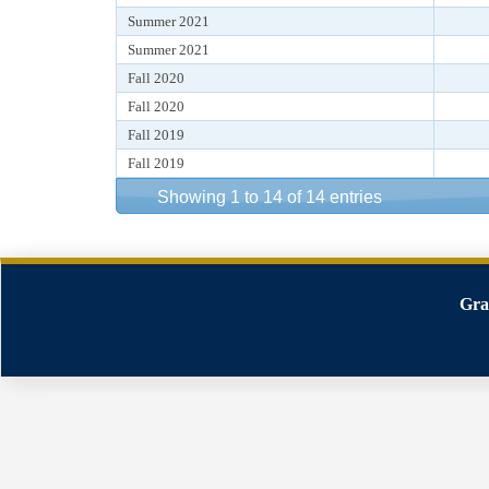
Summer 2021
Summer 2021
Fall 2020
Fall 2020
Fall 2019
Fall 2019
Showing 1 to 14 of 14 entries
Gra