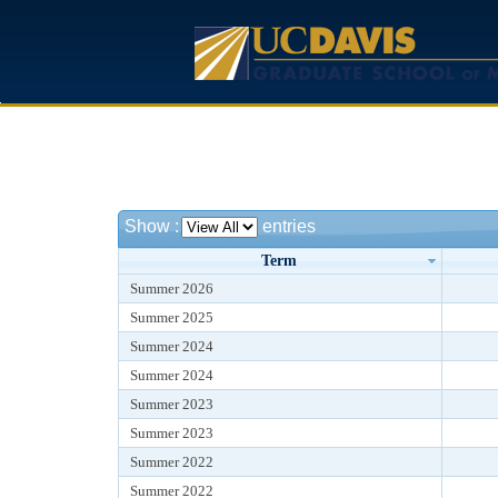
Show
:
entries
Term
Summer 2026
Summer 2025
Summer 2024
Summer 2024
Summer 2023
Summer 2023
Summer 2022
Summer 2022