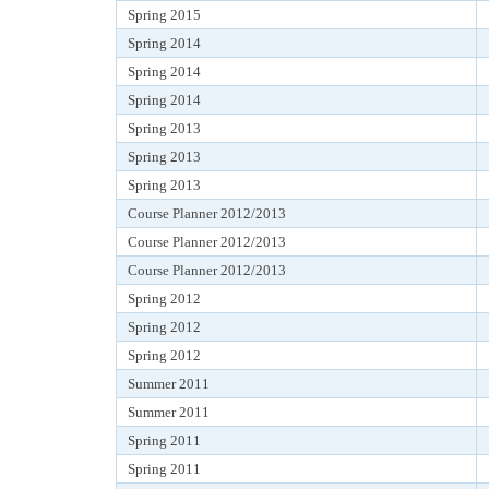
Spring 2015
Spring 2014
Spring 2014
Spring 2014
Spring 2013
Spring 2013
Spring 2013
Course Planner 2012/2013
Course Planner 2012/2013
Course Planner 2012/2013
Spring 2012
Spring 2012
Spring 2012
Summer 2011
Summer 2011
Spring 2011
Spring 2011