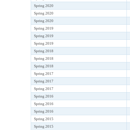
Spring 2020
Spring 2020
Spring 2020
Spring 2019
Spring 2019
Spring 2019
Spring 2018
Spring 2018
Spring 2018
Spring 2017
Spring 2017
Spring 2017
Spring 2016
Spring 2016
Spring 2016
Spring 2015
Spring 2015