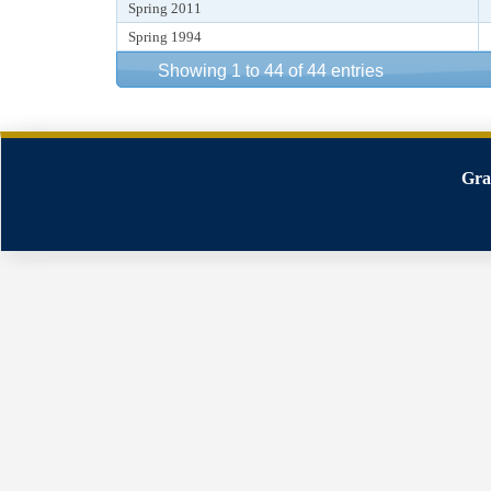
Spring 2011
Spring 1994
Showing 1 to 44 of 44 entries
Gra