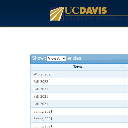
Show
:
entries
Term
Winter 2023
Fall 2022
Fall 2021
Fall 2021
Fall 2021
Spring 2021
Spring 2021
Spring 2021